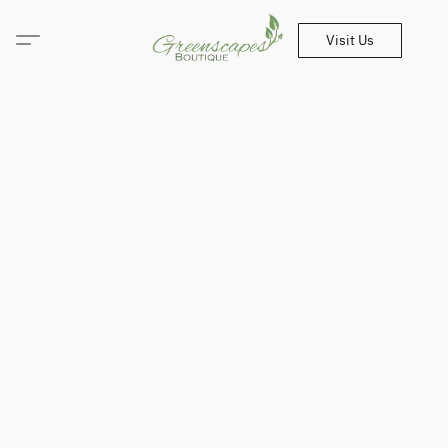
Visit Us