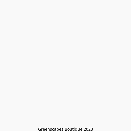
Greenscapes Boutique 2023