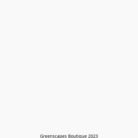
Greenscapes Boutique 2023