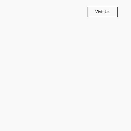
Visit Us