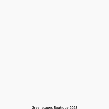
Greenscapes Boutique 2023