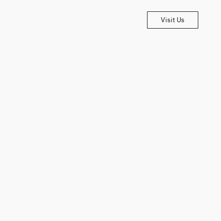
Visit Us