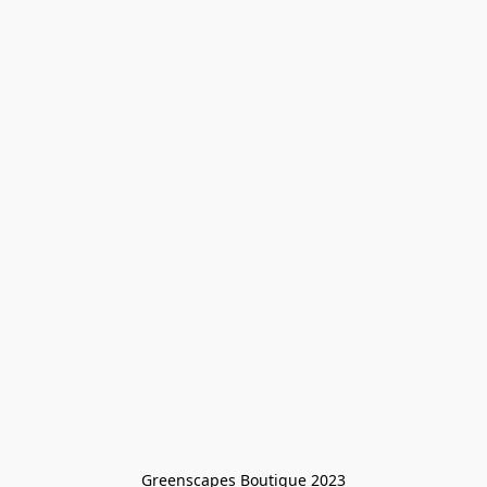
Greenscapes Boutique 2023