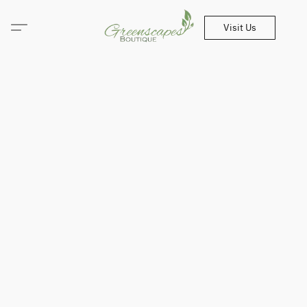
Visit Us