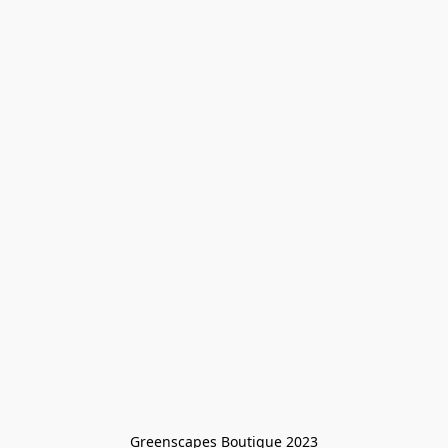
Greenscapes Boutique 2023