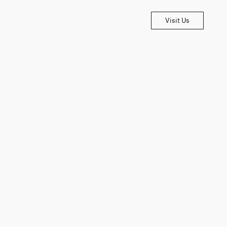
Visit Us