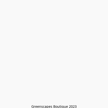
Greenscapes Boutique 2023