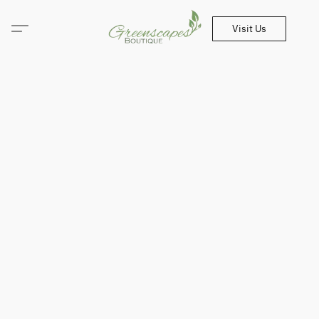
Visit Us