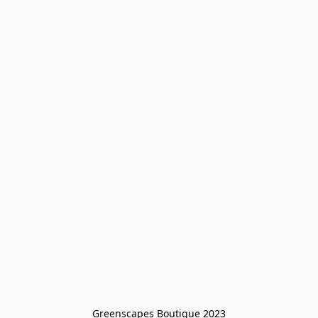
Greenscapes Boutique 2023