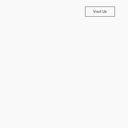
Visit Us