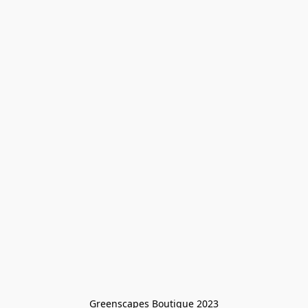
Greenscapes Boutique 2023