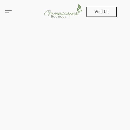
Visit Us