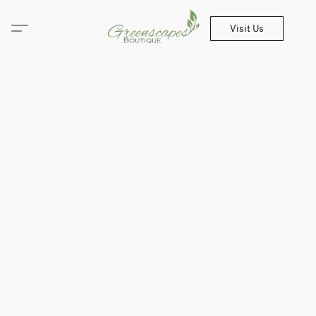
Visit Us