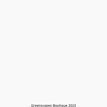
Greenscapes Boutique 2023