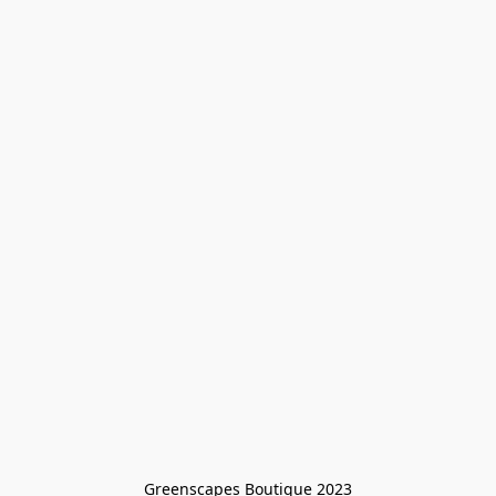
Greenscapes Boutique 2023