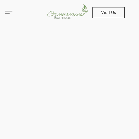
Visit Us