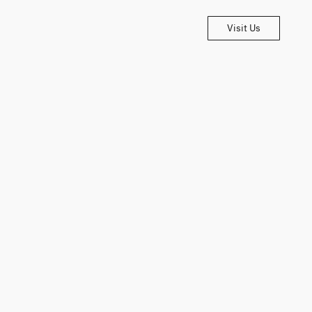
Visit Us