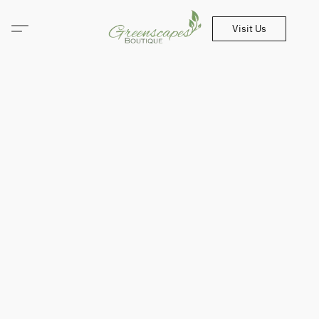
Visit Us