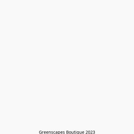
Greenscapes Boutique 2023