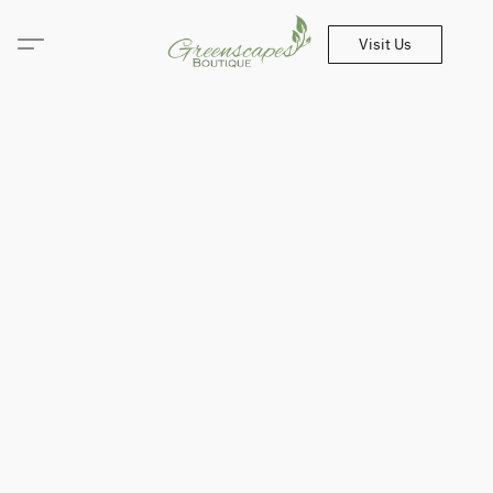
Visit Us