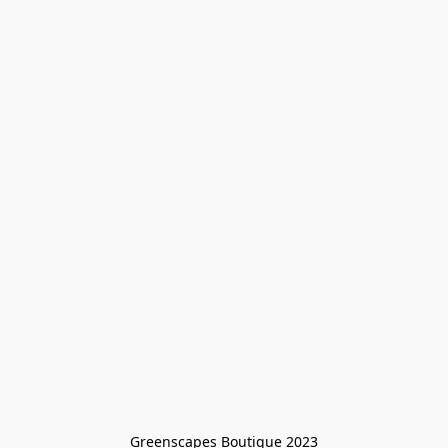
Greenscapes Boutique 2023