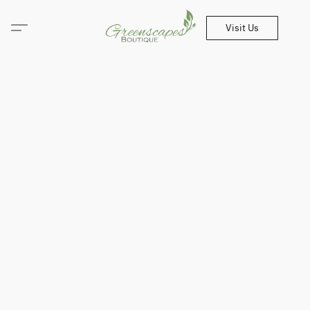
Visit Us