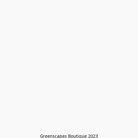
Greenscapes Boutique 2023