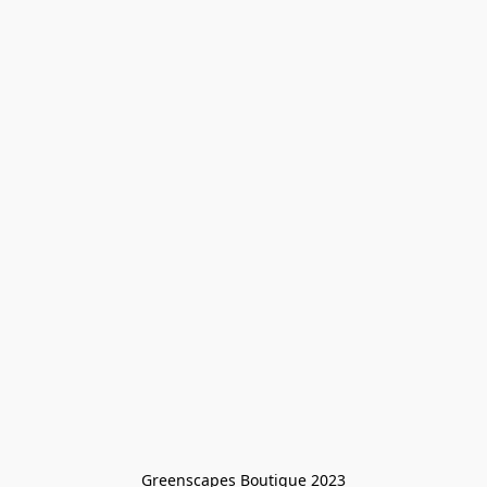
Greenscapes Boutique 2023