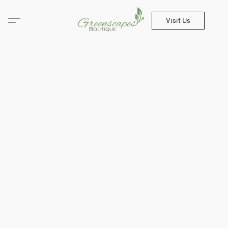
Visit Us