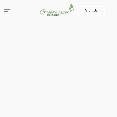
Visit Us