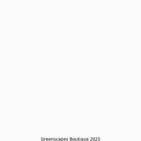
Greenscapes Boutique 2023