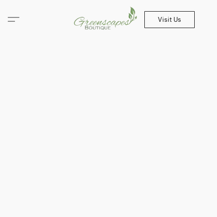
Visit Us