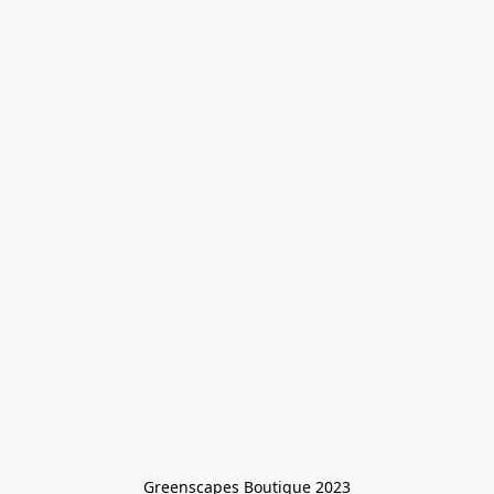
Greenscapes Boutique 2023