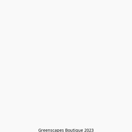
Greenscapes Boutique 2023