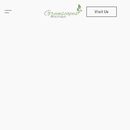
Visit Us