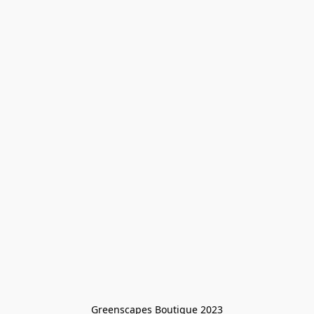
Greenscapes Boutique 2023