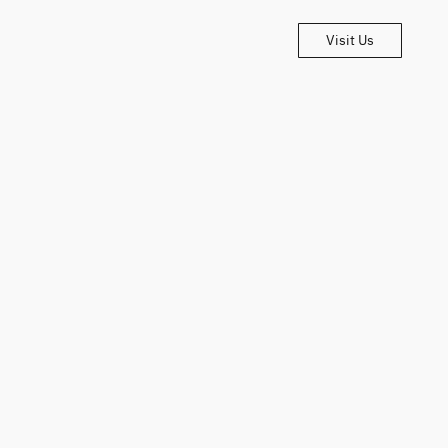
Visit Us