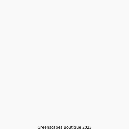
Greenscapes Boutique 2023