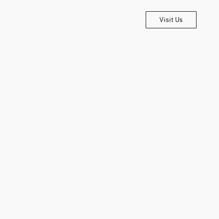
Visit Us