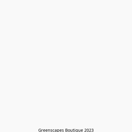
Greenscapes Boutique 2023