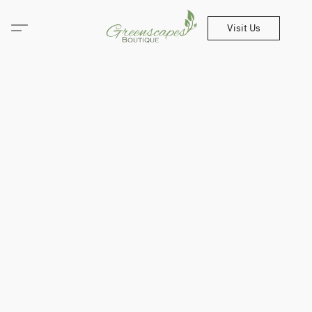
Visit Us