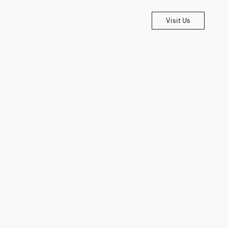
Visit Us