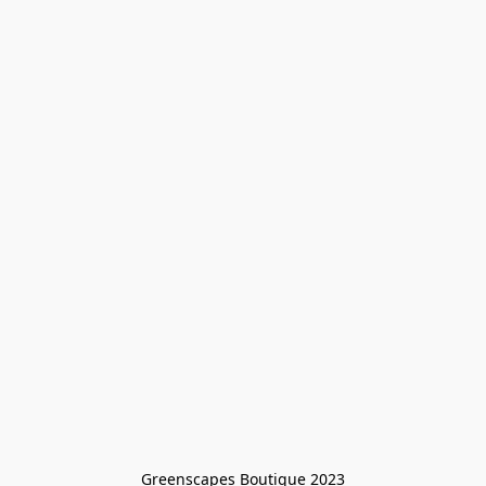
Greenscapes Boutique 2023