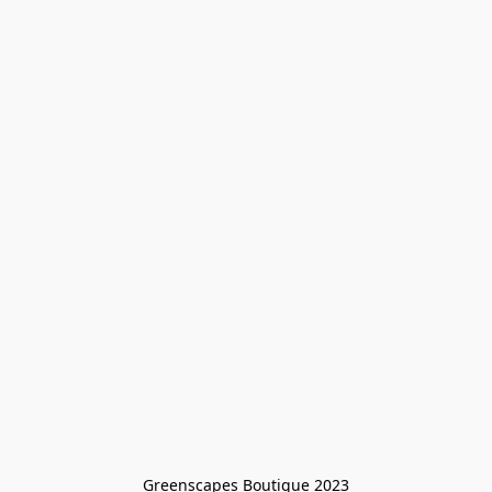
Greenscapes Boutique 2023