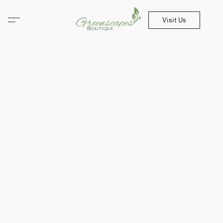
Visit Us