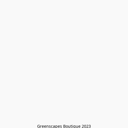
Greenscapes Boutique 2023