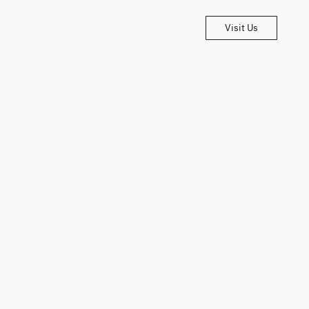
Visit Us