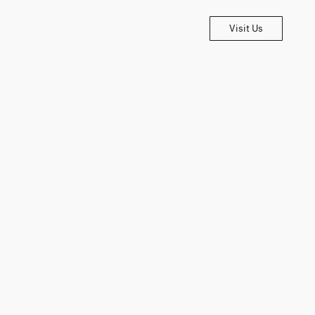
Visit Us