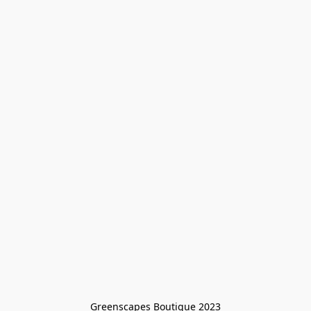
Greenscapes Boutique 2023