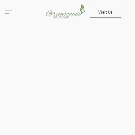
Visit Us