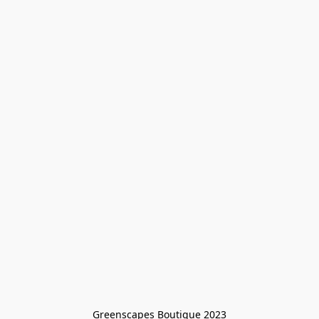
Greenscapes Boutique 2023