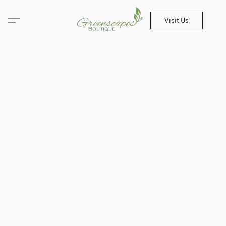
Visit Us