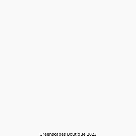
Greenscapes Boutique 2023