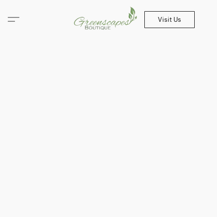
Visit Us