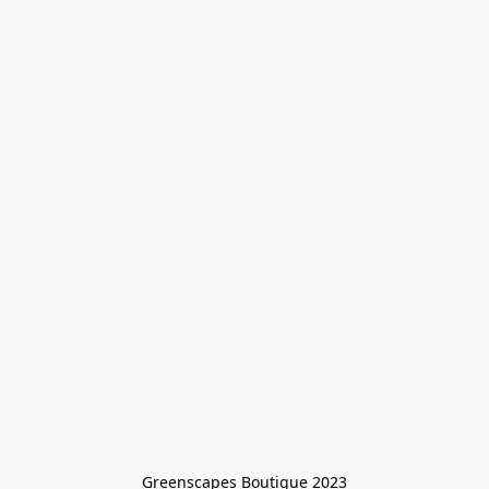
Greenscapes Boutique 2023