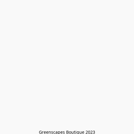
Greenscapes Boutique 2023