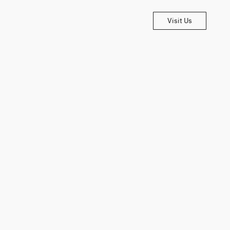
Visit Us