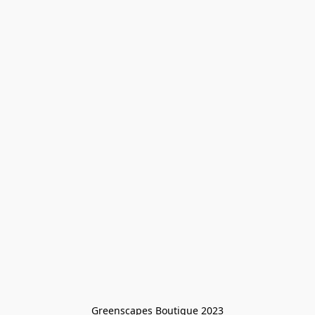
Greenscapes Boutique 2023