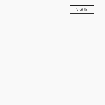
Visit Us