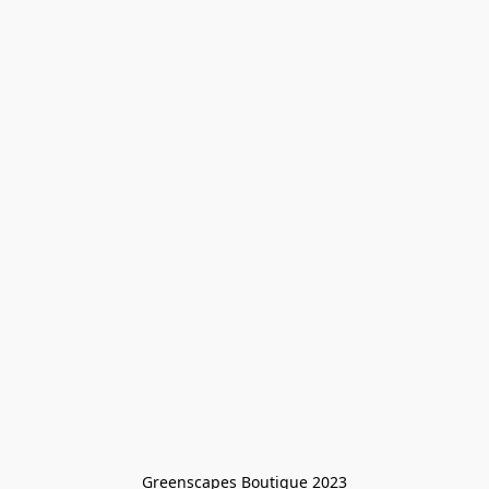
Greenscapes Boutique 2023