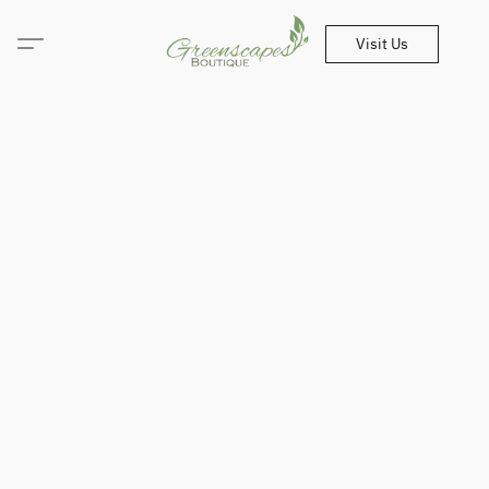
Visit Us