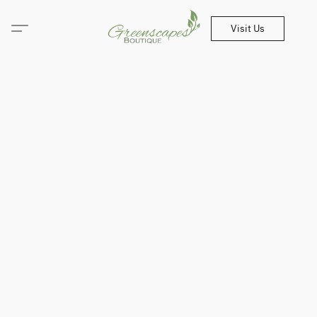
Visit Us