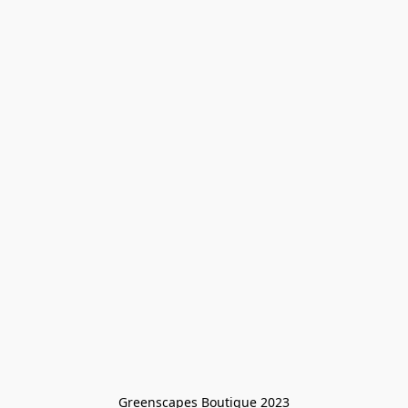
Greenscapes Boutique 2023