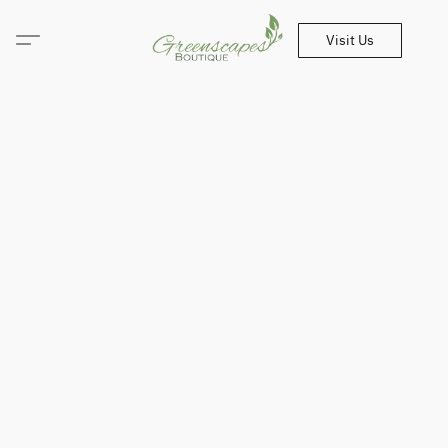
Visit Us