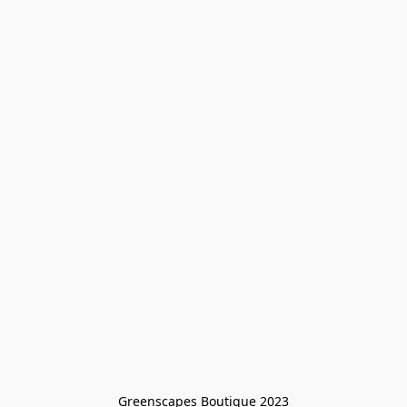
Greenscapes Boutique 2023