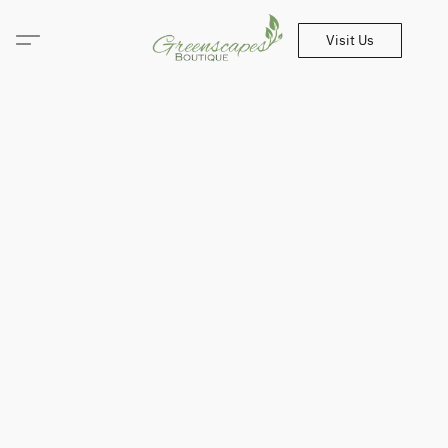
Visit Us