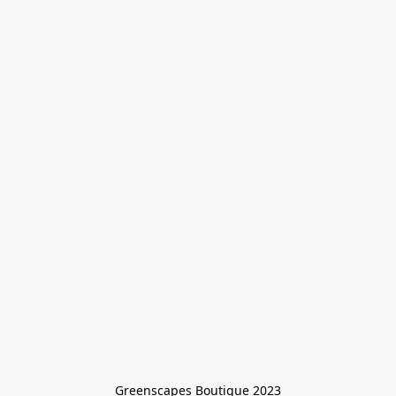
Greenscapes Boutique 2023