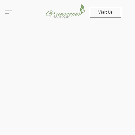
Visit Us