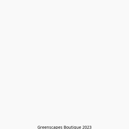
Greenscapes Boutique 2023