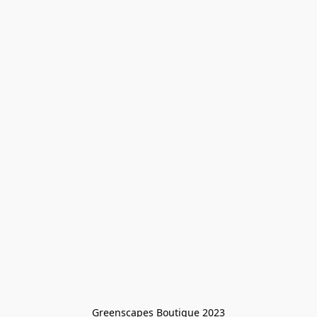
Greenscapes Boutique 2023