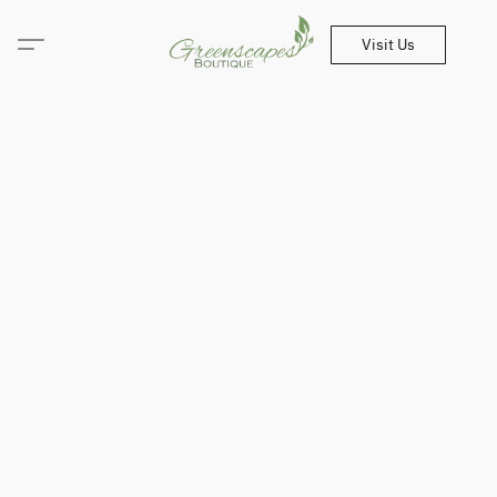
Visit Us