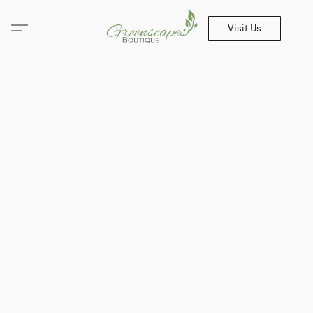
Visit Us