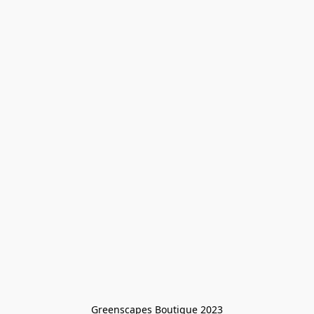
Greenscapes Boutique 2023