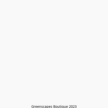
Greenscapes Boutique 2023