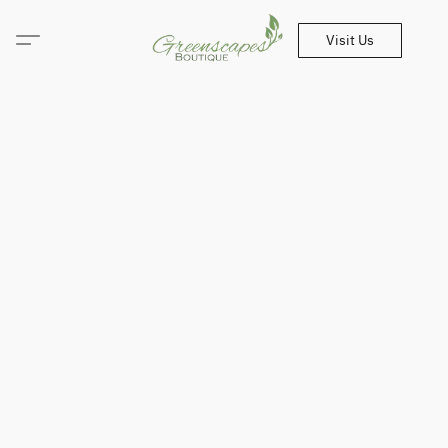
Visit Us