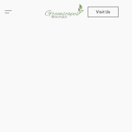
Visit Us