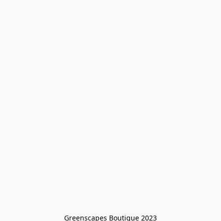
Greenscapes Boutique 2023