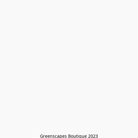
Greenscapes Boutique 2023