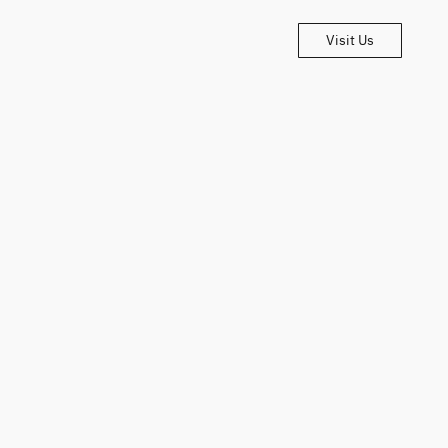
Visit Us