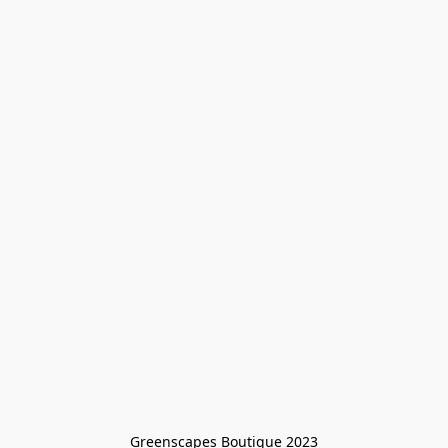
Greenscapes Boutique 2023