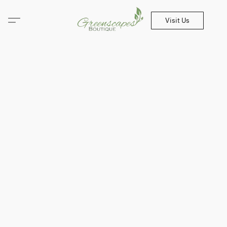
Visit Us