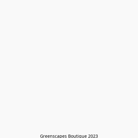
Greenscapes Boutique 2023