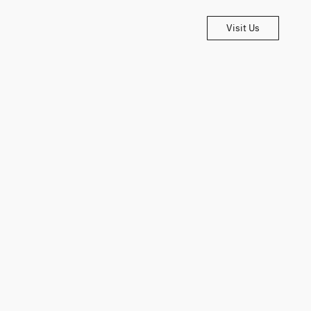
Visit Us