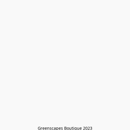
Greenscapes Boutique 2023