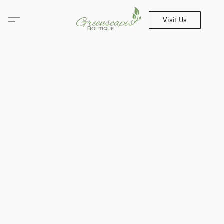
Visit Us