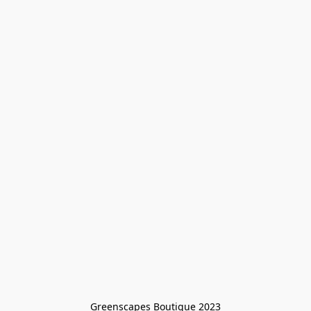
Greenscapes Boutique 2023