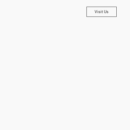
Visit Us