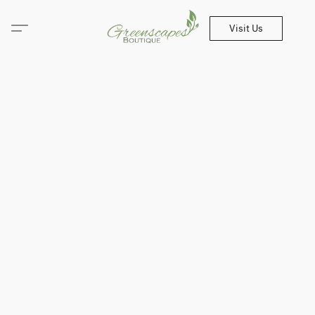
Visit Us