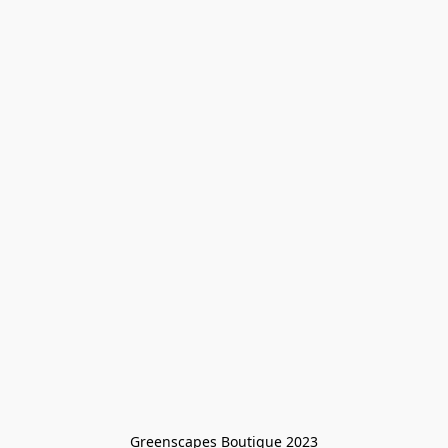
Greenscapes Boutique 2023