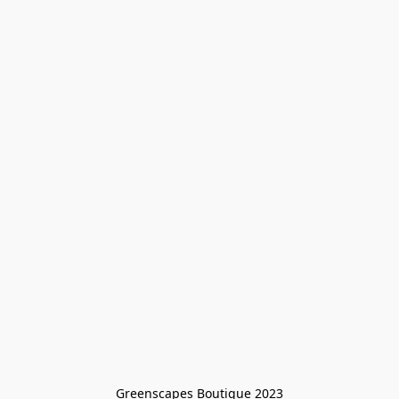
Greenscapes Boutique 2023