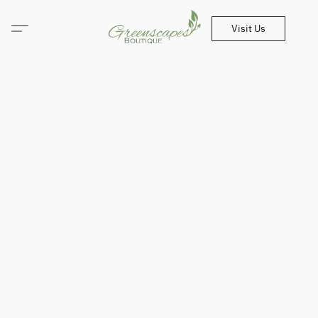
Visit Us