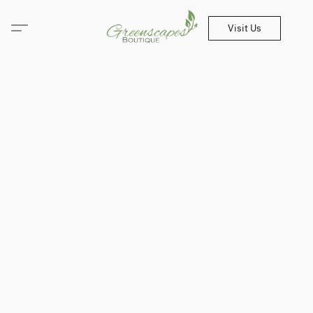
Visit Us