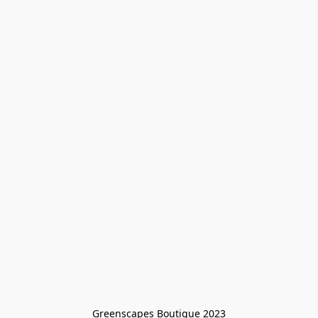
Greenscapes Boutique 2023