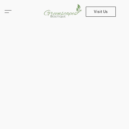
Visit Us