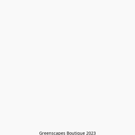
Greenscapes Boutique 2023